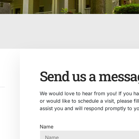
Send us a messa
We would love to hear from you! If you h
or would like to schedule a visit, please fi
assist you and will respond promptly to yo
Name