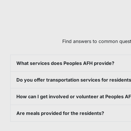
Find answers to common questi
What services does Peoples AFH provide?
Do you offer transportation services for resident
How can I get involved or volunteer at Peoples A
Are meals provided for the residents?