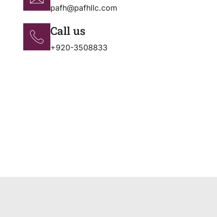
pafh@pafhllc.com
Call us
+920-3508833