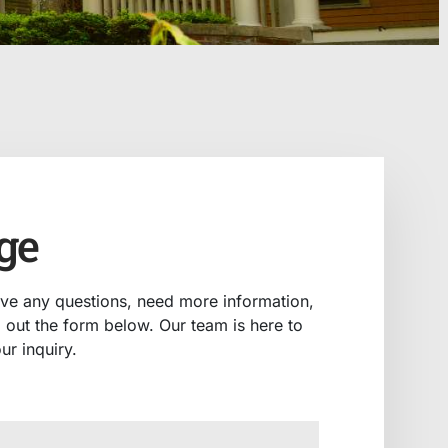
ge
ave any questions, need more information,
ll out the form below. Our team is here to
ur inquiry.