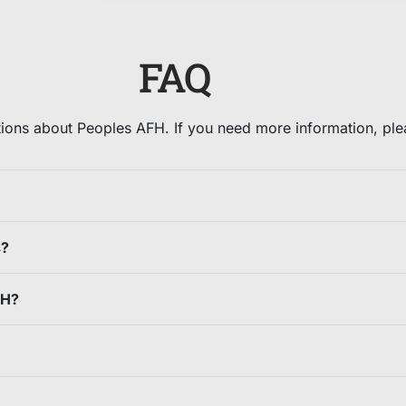
FAQ
ons about Peoples AFH. If you need more information, pleas
s?
FH?