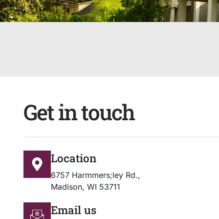
Get in touch
Location
6757 Harmmers;ley Rd.,
Madison, WI 53711
Email us