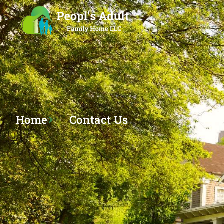
Home
Contact Us