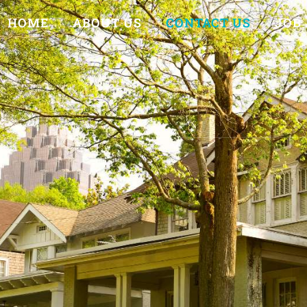
HOME
ABOUT US
CONTACT US
JOB 