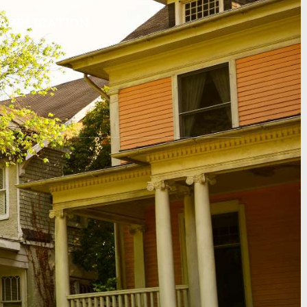
APPLICATION