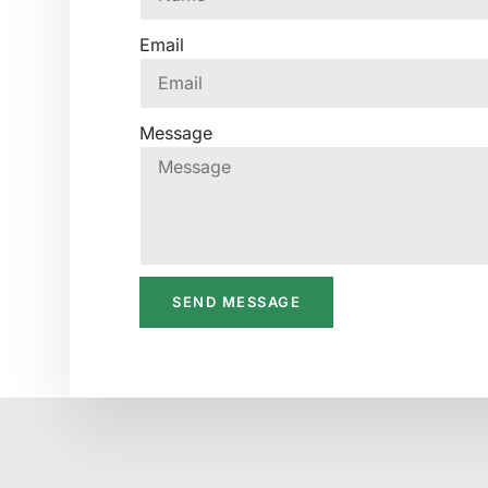
Email
Message
SEND MESSAGE