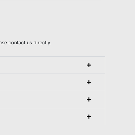
e contact us directly.